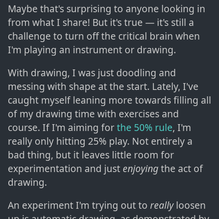
Maybe that's surprising to anyone looking in
from what I share! But it's true — it's still a
challenge to turn off the critical brain when
I'm playing an instrument or drawing.
With drawing, I was just doodling and
messing with shape at the start. Lately, I've
caught myself leaning more towards filling all
of my drawing time with exercises and
course. If I'm aiming for
the 50% rule
, I'm
really only hitting 25% play. Not entirely a
bad thing, but it leaves little room for
experimentation and just
enjoying
the act of
drawing.
An experiment I'm trying out to
really
loosen
up is automatic drawing, as demonstrated by