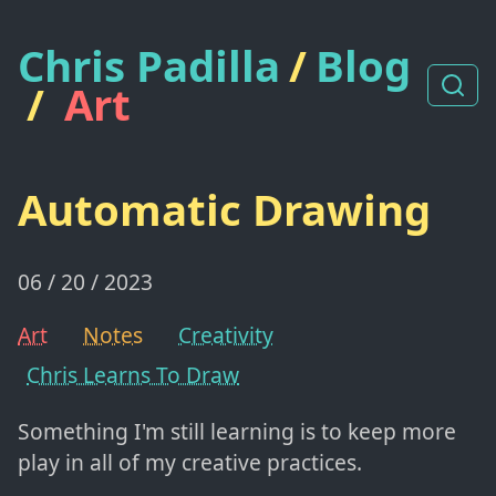
Chris Padilla
/
Blog
/
Art
Automatic Drawing
06 / 20 / 2023
Art
Notes
Creativity
Chris Learns To Draw
Something I'm still learning is to keep more
play in all of my creative practices.