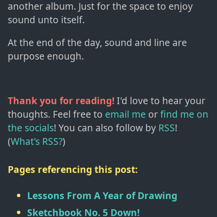
another album. Just for the space to enjoy
sound unto itself.
At the end of the day, sound and line are
purpose enough.
Thank you for reading!
I'd love to hear your
thoughts. Feel free to
email me
or
find me on
the socials
!
You can also follow by
RSS
!
(
What's RSS?
)
Pages referencing this post:
Lessons From A Year of Drawing
Sketchbook No. 5 Down!