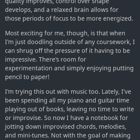
quality improves, control over shape
develops, and a relaxed brain allows for
those periods of focus to be more energized.
Most exciting for me, though, is that when
I'm just doodling outside of any coursework, I
can shrug off the pressure of it having to be
impressive. There's room for
experimentation and simply enjoying putting
pencil to paper!
I'm trying this out with music too. Lately, I've
been spending all my piano and guitar time
playing out of books, leaving no time to write
or improvise. So now I have a notebook for
jotting down improvised chords, melodies,
and mini-tunes. Not with the goal of making