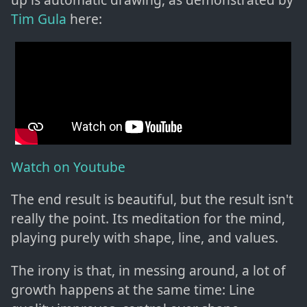
Tim Gula
here:
Watch on Youtube
The end result is beautiful, but the result isn't
really the point. Its meditation for the mind,
playing purely with shape, line, and values.
The irony is that, in messing around, a lot of
growth happens at the same time: Line