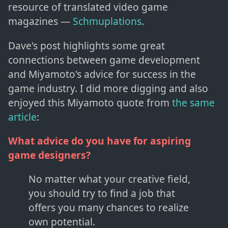
resource of translated video game
magazines —
Schmuplations
.
Dave's post highlights some great
connections between game development
and Miyamoto's advice for success in the
game industry. I did more digging and also
enjoyed this Miyamoto quote from
the same
article
:
What advice do you have for aspiring
game designers?
No matter what your creative field,
you should try to find a job that
offers you many chances to realize
own potential.