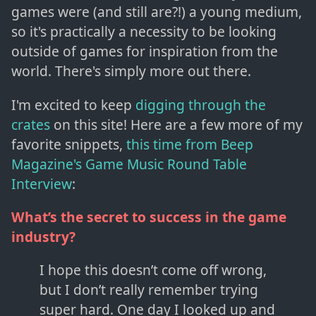
games were (and still are?!) a young medium,
so it's practically a necessity to be looking
outside of games for inspiration from the
world. There's simply more out there.
I'm excited to keep
digging through the
crates
on this site! Here are a few more of my
favorite snippets,
this time from Beep
Magazine's Game Music Round Table
Interview
:
What’s the secret to success in the game
industry?
I hope this doesn’t come off wrong,
but I don’t really remember trying
super hard. One day I looked up and