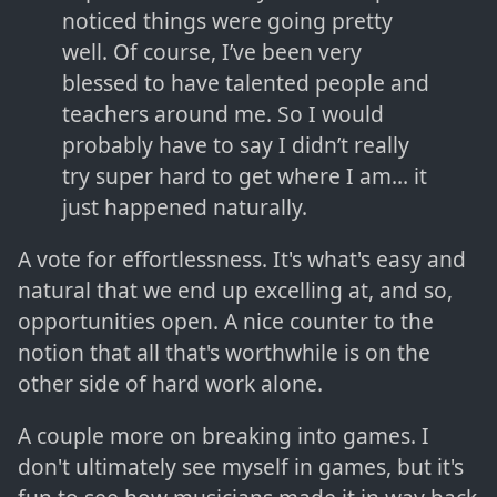
noticed things were going pretty
well. Of course, I’ve been very
blessed to have talented people and
teachers around me. So I would
probably have to say I didn’t really
try super hard to get where I am… it
just happened naturally.
A vote for effortlessness. It's what's easy and
natural that we end up excelling at, and so,
opportunities open. A nice counter to the
notion that all that's worthwhile is on the
other side of hard work alone.
A couple more on breaking into games. I
don't ultimately see myself in games, but it's