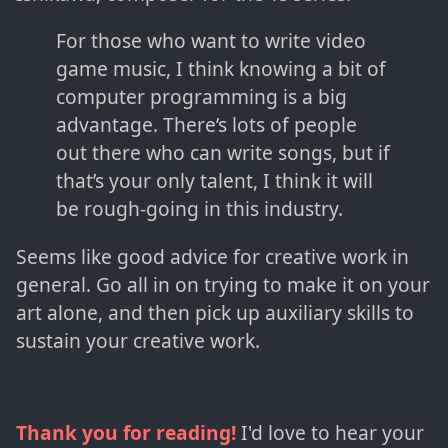
For those who want to write video
game music, I think knowing a bit of
computer programming is a big
advantage. There’s lots of people
out there who can write songs, but if
that’s your only talent, I think it will
be rough-going in this industry.
Seems like good advice for creative work in
general. Go all in on trying to make it on your
art alone, and then pick up auxiliary skills to
sustain your creative work.
Thank you for reading!
I'd love to hear your