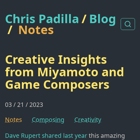
Chris Padilla
/
Blog
/
Notes
Creative Insights
from Miyamoto and
Game Composers
03 / 21 / 2023
Notes
Composing
Creativity
Dave Rupert shared last year
this amazing