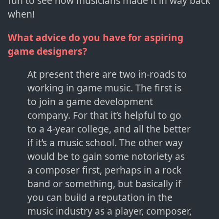
fun to see how musicians made it in way back
when!
What advice do you have for aspiring
game designers?
At present there are two in-roads to
working in game music. The first is
to join a game development
company. For that it’s helpful to go
to a 4-year college, and all the better
if it’s a music school. The other way
would be to gain some notoriety as
a composer first, perhaps in a rock
band or something, but basically if
you can build a reputation in the
music industry as a player, composer,