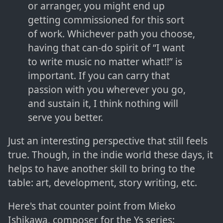
or arranger, you might end up
getting commissioned for this sort
of work. Whichever path you choose,
having that can-do spirit of “I want
to write music no matter what!!” is
important. If you can carry that
passion with you wherever you go,
and sustain it, I think nothing will
serve you better.
Just an interesting perspective that still feels
true. Though, in the indie world these days, it
helps to have another skill to bring to the
table: art, development, story writing, etc.
Here's that counter point from Mieko
Ishikawa, composer for the Ys series: