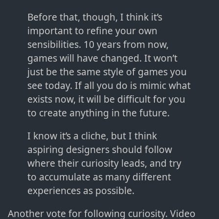
Before that, though, I think it’s
important to refine your own
sensibilities. 10 years from now,
games will have changed. It won’t
just be the same style of games you
see today. If all you do is mimic what
exists now, it will be difficult for you
to create anything in the future.
I know it’s a cliche, but I think
aspiring designers should follow
where their curiosity leads, and try
to accumulate as many different
experiences as possible.
Another vote for following curiosity. Video