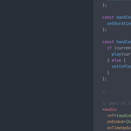
  };

const
handle
setDuratio
  };

const
handle
if
 (curren
play
(cur
    } 
else
 {

setIsPla
    }

  };

// . . .
// part of t
<
audio
ref
=
{audio
onEnded
=
{h
onTimeUpda