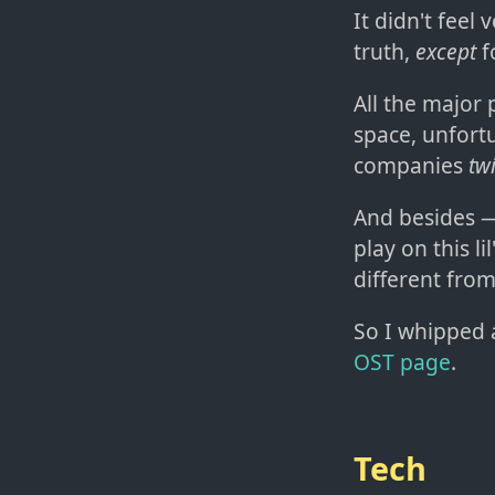
It didn't feel 
truth,
except
f
All the major
space, unfort
companies
tw
And besides — 
play on this l
different from
So I whipped 
OST page
.
Tech