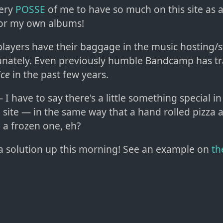
very
POSSE
of me to have so much on this site as a
or my own albums!
 players have their baggage in the music hosting/
unately. Even previously humble Bandcamp has t
ice
in the past few years.
I have to say there's a little something special i
il' site — in the same way that a hand rolled pizza 
 a frozen one, eh?
a solution up this morning! See an example on
th