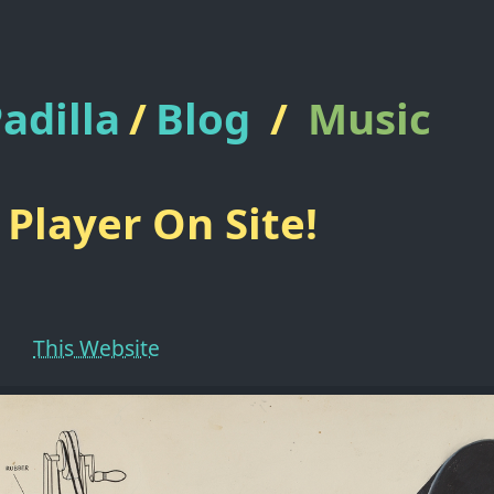
adilla
/
Blog
/
Music
Player On Site!
This Website