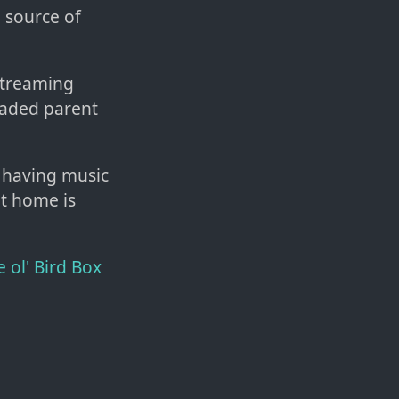
 source of
streaming
raded parent
n having music
at home is
e ol' Bird Box