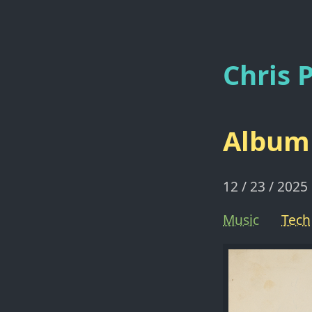
Chris P
Album 
12 / 23 / 2025
Music
Tech