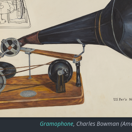
Gramophone
, Charles Bowman (Ame