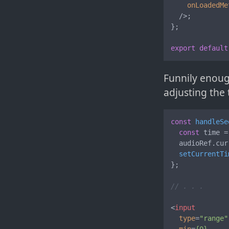
onLoadedMe
  />
;

};

export
default
Funnily enoug
adjusting the 
const
handleSe
const
 time =
  audioRef.
cur
setCurrentTi
};

// . . .
<
input
type
=
"range"