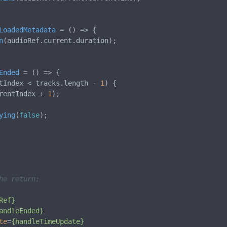
LoadedMetadata
 = (
) => {

n
(audioRef.
current
.
duration
);

Ended
 = (
) => {

tIndex < tracks.
length
 - 
1
) {

rentIndex + 
1
);

ying
(
false
);

he return:
Ref}
andleEnded}
te
=
{handleTimeUpdate}