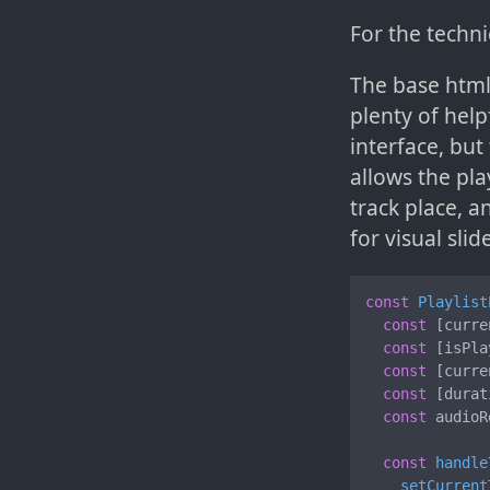
For the techni
The base html
plenty of help
interface, but
allows the pla
track place, 
for visual slid
const
Playlist
const
 [curre
const
 [isPla
const
 [curre
const
 [durat
const
 audioR
const
handle
setCurrent