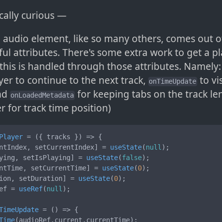
cally curious —
 audio element, like so many others, comes out o
ful attributes. There's some extra work to get a pla
 this is handled through those attributes. Namely
yer to continue to the next track,
to vi
onTimeUpdate
and
for keeping tabs on the track le
onLoadedMetadata
er for track time position)
Player
 = (
{ tracks }
) => {

ntIndex, setCurrentIndex] = 
useState
(
null
);

ying, setIsPlaying] = 
useState
(
false
);

ntTime, setCurrentTime] = 
useState
(
0
);

ion, setDuration] = 
useState
(
0
);

ef = 
useRef
(
null
);

TimeUpdate
 = (
) => {

Time
(audioRef.
current
.
currentTime
);
