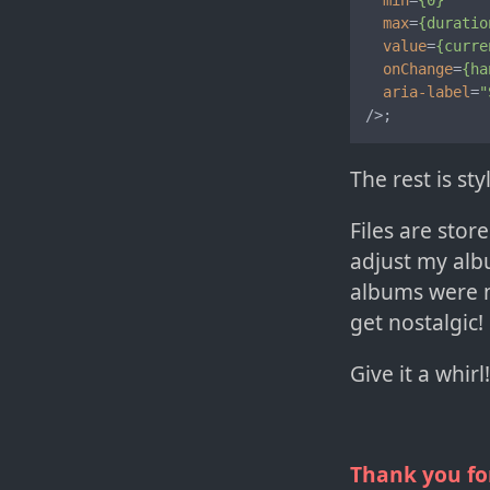
min
=
{0}
max
=
{duratio
value
=
{curre
onChange
=
{ha
aria-label
=
"
/>
;
The rest is s
Files are stor
adjust my alb
albums were n
get nostalgic!
Give it a whir
Thank you fo