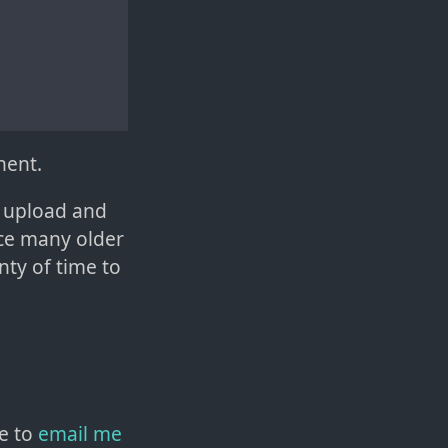
nent.
o upload and
nce many older
nty of time to
e to
email me