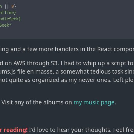
n
 || 
0
}

ntTime}
ndleSeek}
Seek"
tyling and a few more handlers in the React compo
ed on AWS through S3. I had to whip up a script t
ums.js file en masse, a somewhat tedious task si
ot quite as organized as my newer ones. Left ple
l! Visit any of the albums on
my music page
.
r reading!
I'd love to hear your thoughts. Feel fre