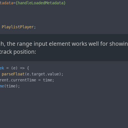
tadata
=
{handleLoadedMetadata}
PlaylistPlayer
;
h, the range input element works well for showi
track position:
ek
 = (
e
) => {

 
parseFloat
(e.
target
.
value
);

rent
.
currentTime
 = time;

me
(time);
