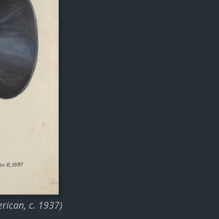
rican, c. 1937)