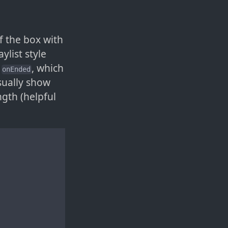
f the box with
ylist style
:
, which
onEnded
sually show
ngth (helpful