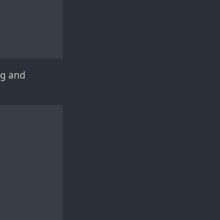
ng and