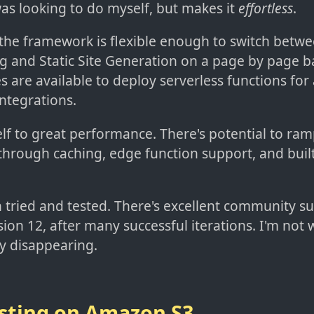
was looking to do myself, but makes it
effortless
.
 the framework is flexible enough to switch betw
g and Static Site Generation on a page by page ba
es are available to deploy serverless functions for
ntegrations.
elf to great performance. There's potential to ra
hrough caching, edge function support, and buil
 tried and tested. There's excellent community su
sion 12, after many successful iterations. I'm not
y disappearing.
sting on Amazon S3