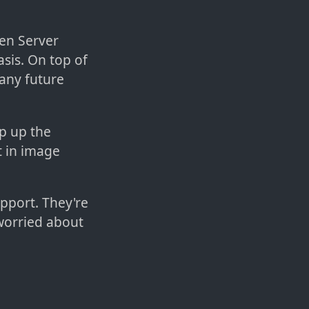
een Server
sis. On top of
 any future
mp up the
t in image
pport. They're
 worried about