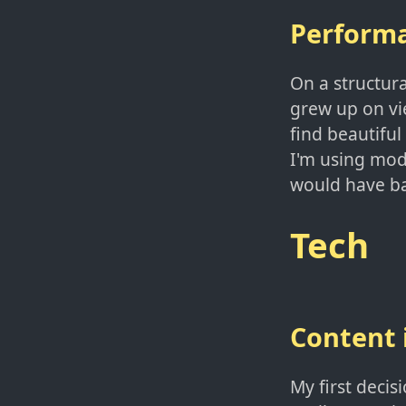
Perform
On a structura
grew up on vie
find beautiful 
I'm using mode
would have ba
Tech
Content
My first deci