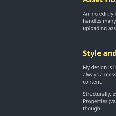
An incredibly 
handles many 
uploading ass
Style an
My design is i
always a mess!
content.
Structurally, 
Properties (va
though!