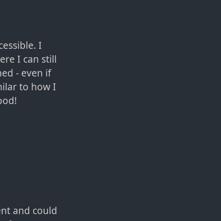
essible. I
e I can still
ned - even if
ilar to how I
ood!
ent and could