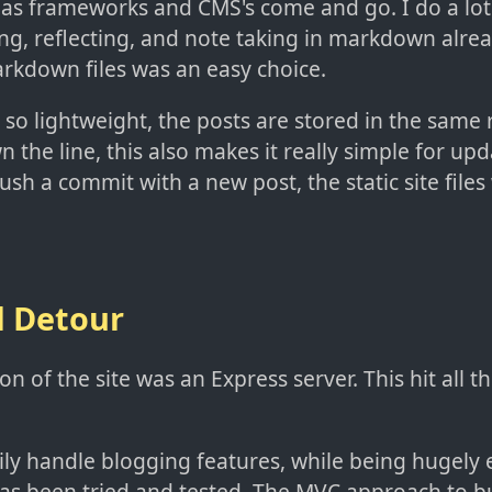
t as frameworks and CMS's come and go. I do a lo
ng, reflecting, and note taking in markdown alrea
arkdown files was an easy choice.
 so lightweight, the posts are stored in the same 
 the line, this also makes it really simple for upda
sh a commit with a new post, the static site files 
l Detour
ion of the site was an Express server. This hit all t
sily handle blogging features, while being hugely 
as been tried and tested. The MVC approach to b