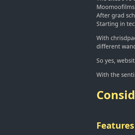
Moomoofilms.c
After grad sch
Starting in te
With chrisdpad
different wand
So yes, websi
With the sentim
Consid
Features