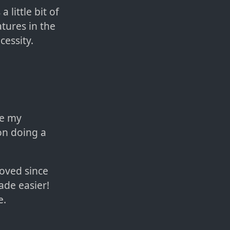
 little bit of
atures in the
cessity.
be my
on doing a
roved since
ade easier!
e.