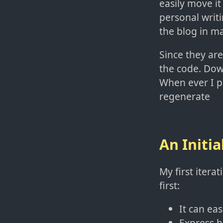
easily move i
personal writi
the blog in m
Since they are
the code. Down
When ever I pu
regenerate
An Initia
My first iterat
first:
It can ea
Express h