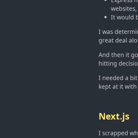
websites, 
It would 
I was determi
great deal al
And then it go
hitting decisi
I needed a bit
kept at it wit
Next.js
I scrapped wh