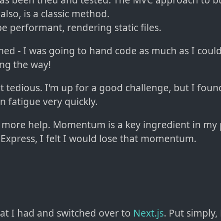
also, is a classic method.
be performant, rendering static files.
ned - I was going to hand code as much as I could
ong the way!
t tedious. I'm up for a good challenge, but I foun
on fatigue very quickly.
 more help. Momentum is a key ingredient in my pr
h Express, I felt I would lose that momentum.
at I had and switched over to
Next.js
. Put simply