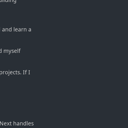
 and learn a
d myself
ojects. If I
, Next handles