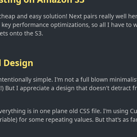
cheap and easy solution! Next pairs really well he
key performance optimizations, so all I have to w
ets onto the S3.
d Design
ntentionally simple. I'm not a full blown minimalis
) But I appreciate a design that doesn't detract 
everything is in one plane old CSS file. I'm using 
riable) for some repeating values. But that's as fan