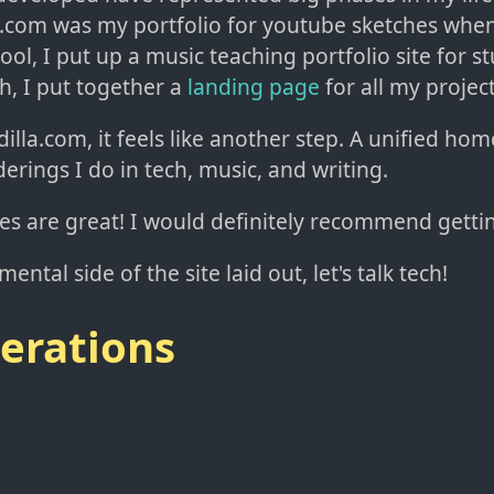
om was my portfolio for youtube sketches when 
ool, I put up a music teaching portfolio site for s
ch, I put together a
landing page
for all my project
illa.com, it feels like another step. A unified home
erings I do in tech, music, and writing.
tes are great! I would definitely recommend getti
ental side of the site laid out, let's talk tech!
erations