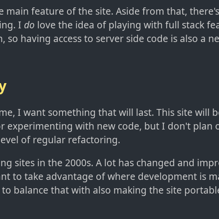
 main feature of the site. Aside from that, there's a
ting. I
do
love the idea of playing with full stack fe
, so having access to server side code is also a ne
y
me, I want something that will last. This site will 
r experimenting with new code, but I don't plan 
evel of regular refactoring.
ing sites in the 2000s. A lot has changed and imp
ant to take advantage of where development is m
to balance that with also making the site portabl