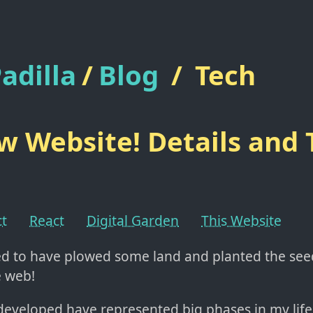
adilla
/
Blog
/
Tech
 Website! Details and 
ct
React
Digital Garden
This Website
ted to have plowed some land and planted the se
e web!
 developed have represented big phases in my life