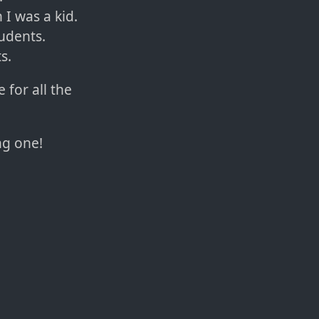
I was a kid.
tudents.
s.
 for all the
ng one!