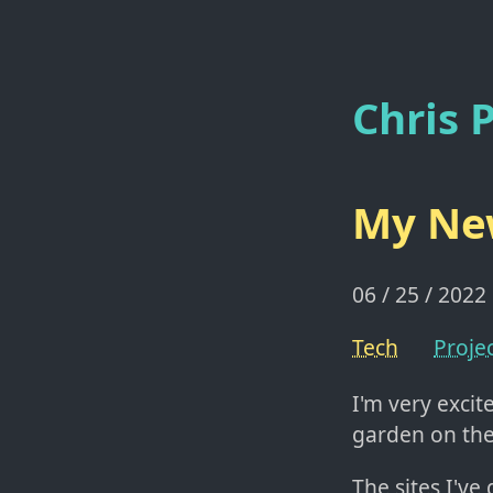
Chris P
My New
06 / 25 / 2022
Tech
Proje
I'm very exci
garden on th
The sites I've