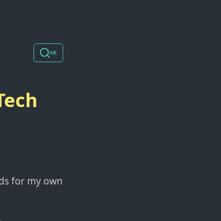
⌘K
Tech
eds for my own
.