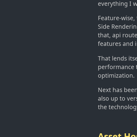
everything I 
Feature-wise,
Side Renderin
that, api rout
features and i
That lends its
performance t
optimization.
Next has been
also up to ver
the technolog
Asset Ho