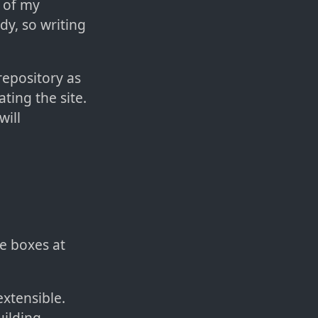
t of my
dy, so writing
repository as
ting the site.
will
he boxes at
extensible.
uilding