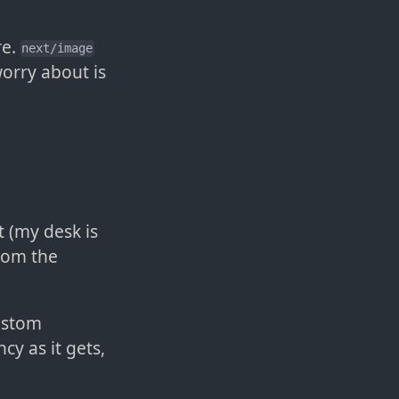
re.
next/image
orry about is
t (my desk is
from the
Custom
cy as it gets,