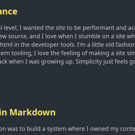
ance
l level, I wanted the site to be performant and acc
w source, and I love when I stumble on a site wher
html in the developer tools. I'm a little old fashio
rn tooling, I love the feeling of making a site sim
ck when I was growing up. Simplicity just feels g
 in Markdown
sion was to build a system where I owned my cont