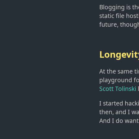
Blogging is the
static file hos
future, though
Longevit
At the same ti
playground fo
Scott Tolinski
l
I started hack
then, and I w
And I do want 