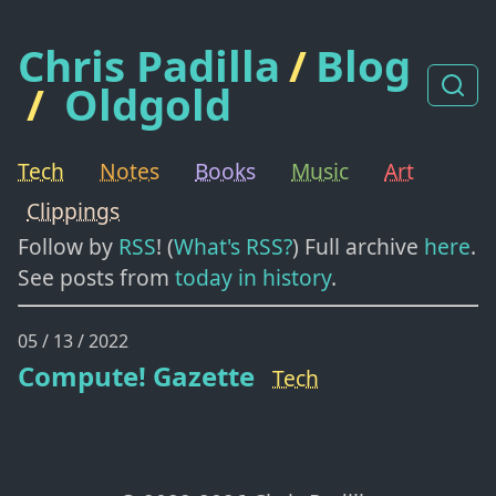
Chris Padilla
/
Blog
/
Oldgold
Tech
Notes
Books
Music
Art
Clippings
Follow by
RSS
! (
What's RSS?
) Full archive
here
.
See posts from
today in history
.
05 / 13 / 2022
Compute! Gazette
Tech