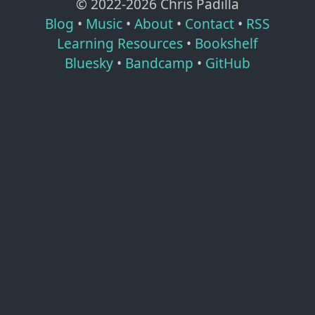
© 2022-
2026
Chris Padilla
Blog
•
Music
•
About
•
Contact
•
RSS
Learning Resources
•
Bookshelf
Bluesky
•
Bandcamp
•
GitHub